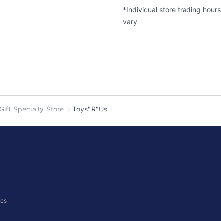
*Individual store trading hour
vary
 Gift Specialty Store
Toys"R"Us
ces