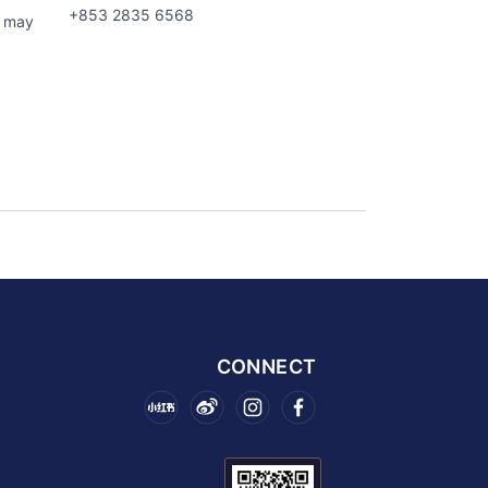
+853 2835 6568
s may
CONNECT