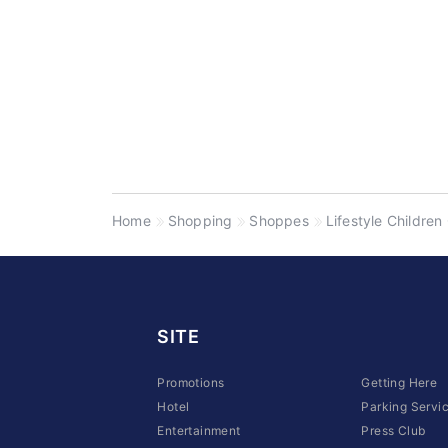
Home
Shopping
Shoppes
Lifestyle Children
SITE
Promotions
Getting Here
Hotel
Parking Servi
Entertainment
Press Club