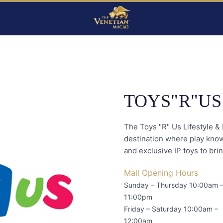
TOYS"R"US
The Toys "R" Us Lifestyle & 
destination where play know
and exclusive IP toys to brin
Mall Opening Hours
Sunday – Thursday 10:00am 
11:00pm
Friday – Saturday 10:00am –
12:00am