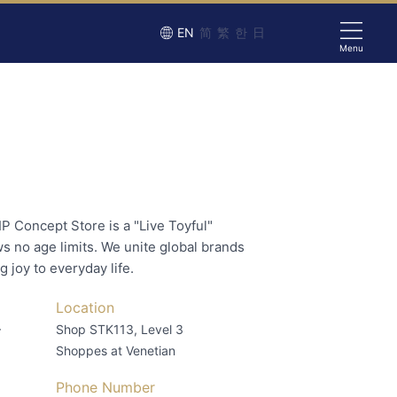
EN
简
繁
한
日
Menu
IP Concept Store is a "Live Toyful"
s no age limits. We unite global brands
g joy to everyday life.
Location
–
Shop STK113, Level 3
Shoppes at Venetian
Phone Number