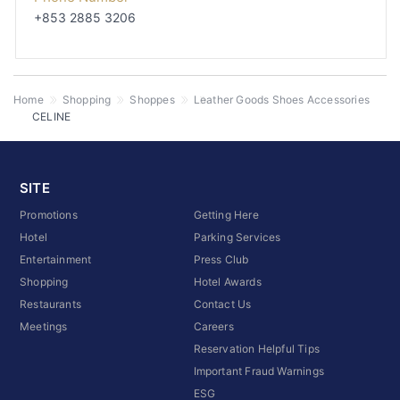
+853 2885 3206
Home
Shopping
Shoppes
Leather Goods Shoes Accessories
CELINE
SITE
Promotions
Getting Here
Hotel
Parking Services
Entertainment
Press Club
Shopping
Hotel Awards
Restaurants
Contact Us
Meetings
Careers
Reservation Helpful Tips
Important Fraud Warnings
ESG