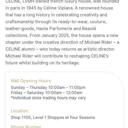
CELINE, LVMH owned french luxury house, was founded
in paris in 1945 by Céline Vipiana. A renowned house
that has a long history in celebrating creativity and
craftsmanship through its ready-to-wear, couture,
leather-goods, Haute Parfumerie and Beauté
collections. From January 2025, the house opens a new
chapter under the creative direction of Michael Rider – a
CELINE alumni – who today returns as artistic director.
Michael Rider will contribute to reshaping CELINE’s
future whilst building on its heritage.
Mall Opening Hours
Sunday – Thursday 10:00am – 11:00pm
Friday – Saturday 10:00am – 12:00am
*Individual store trading hours may vary
Location
Shop 1105, Level 1
Shoppes at Four Seasons
Phone Number