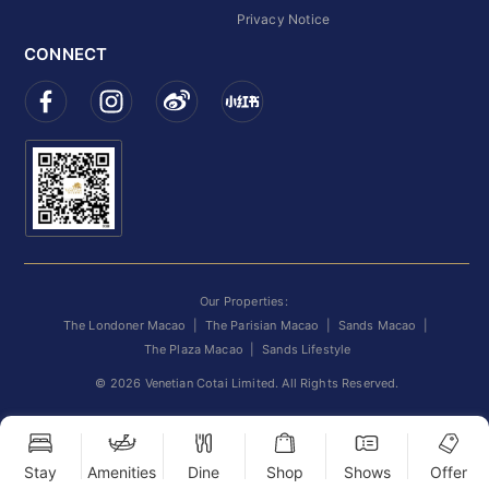
Privacy Notice
CONNECT
Our Properties:
The Londoner Macao
|
The Parisian Macao
|
Sands Macao
|
The Plaza Macao
|
Sands Lifestyle
©
2026
Venetian Cotai Limited. All Rights Reserved.
Stay
Amenities
Dine
Shop
Shows
Offer