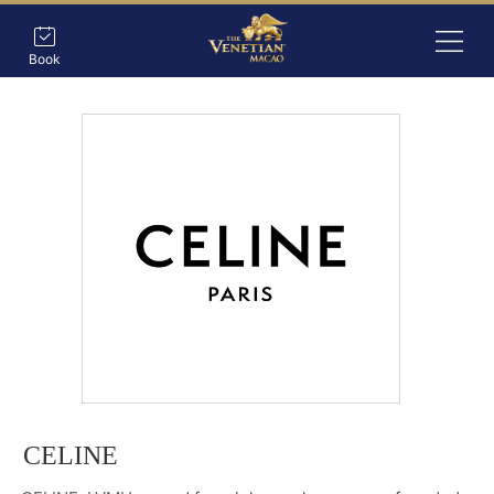
Book
CELINE