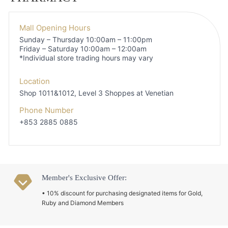
Mall Opening Hours
Sunday – Thursday 10:00am – 11:00pm
Friday – Saturday 10:00am – 12:00am
*Individual store trading hours may vary
Location
Shop 1011&1012, Level 3
Shoppes at Venetian
Phone Number
+853 2885 0885
Member's Exclusive Offer:
• 10% discount for purchasing designated items for Gold,
Ruby and Diamond Members