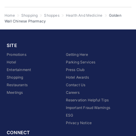
Home
Shopping
Shoppes
Health And Medicine
Golden
Wall Chinese Pharmacy
SITE
Promotions
Getting Here
Hotel
Parking Services
Entertainment
Press Club
Shopping
Hotel Awards
Restaurants
Contact Us
Meetings
Careers
Reservation Helpful Tips
Important Fraud Warnings
ESG
Privacy Notice
CONNECT