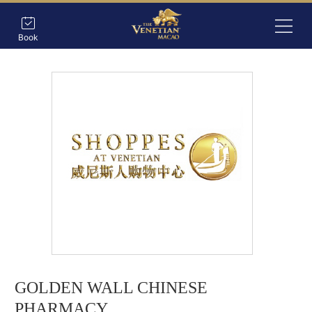
Book
GOLDEN WALL CHINESE
PHARMACY