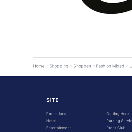
Home
Shopping
Shoppes
Fashion Mixed
SITE
Promotions
Getting Here
Hotel
Parking Servi
Entertainment
Press Club