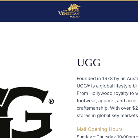
UGG
Founded in 1978 by an Austra
UGG® is a global lifestyle b
From Hollywood royalty to 
footwear, apparel, and acce
craftsmanship. With over $2
stores in global key markets
Mall Opening Hours
Sunday – Thursday 10:00am 