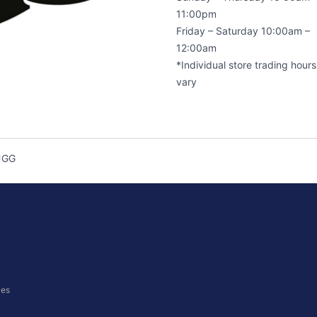
11:00pm
Friday – Saturday 10:00am –
12:00am
*Individual store trading hour
vary
UGG
ces