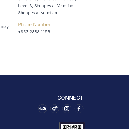
Level 3, Shoppes at Venetian
Shoppes at Venetian
Phone Number
s may
+853 2888 1196
CONNECT