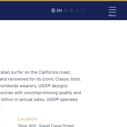
EN
简
繁
한
日
Menu
lian surfer on the California coast,
rand renowned for its iconic Classic boot.
worldwide wearers, UGG® designs
ssories with uncompromising quality and
 billion in annual sales, UGG® operates
.
Location
–
Shop 900, Grand Canal Street,