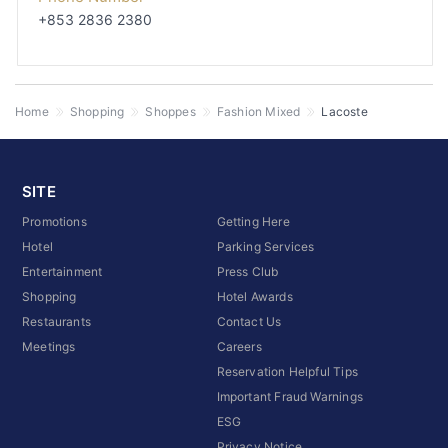
+853 2836 2380
Home
Shopping
Shoppes
Fashion Mixed
Lacoste
SITE
Promotions
Getting Here
Hotel
Parking Services
Entertainment
Press Club
Shopping
Hotel Awards
Restaurants
Contact Us
Meetings
Careers
Reservation Helpful Tips
Important Fraud Warnings
ESG
Privacy Notice