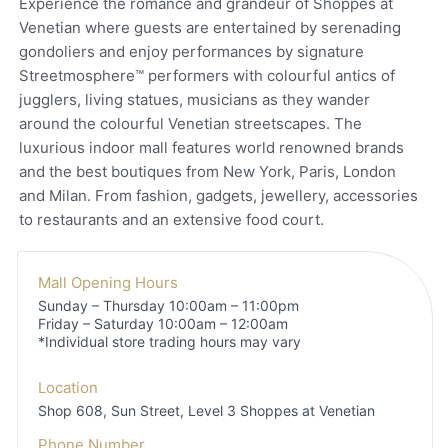
Experience the romance and grandeur of Shoppes at
Venetian where guests are entertained by serenading
gondoliers and enjoy performances by signature
Streetmosphere™ performers with colourful antics of
jugglers, living statues, musicians as they wander
around the colourful Venetian streetscapes. The
luxurious indoor mall features world renowned brands
and the best boutiques from New York, Paris, London
and Milan. From fashion, gadgets, jewellery, accessories
to restaurants and an extensive food court.
Mall Opening Hours
Sunday – Thursday 10:00am – 11:00pm
Friday – Saturday 10:00am – 12:00am
*Individual store trading hours may vary
Location
Shop 608, Sun Street, Level 3
Shoppes at Venetian
Phone Number