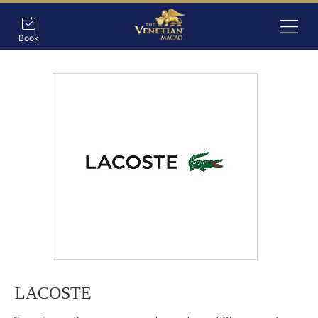
Book
LACOSTE