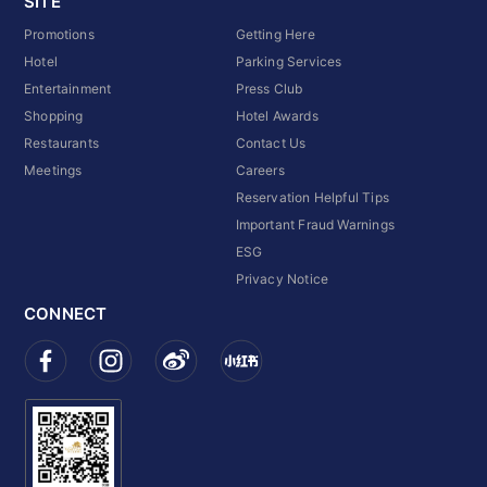
SITE
Promotions
Getting Here
Hotel
Parking Services
Entertainment
Press Club
Shopping
Hotel Awards
Restaurants
Contact Us
Meetings
Careers
Reservation Helpful Tips
Important Fraud Warnings
ESG
Privacy Notice
CONNECT