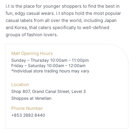
i.t is the place for younger shoppers to find the best in
fun, edgy casual wears. i.t shops hold the most popular
casual labels from all over the world, including Japan
and Korea, that caters specifically to well-defined
groups of fashion lovers.
Mall Opening Hours
Sunday – Thursday 10:00am – 11:00pm
Friday – Saturday 10:00am – 12:00am
*Individual store trading hours may vary
Location
Shop 807, Grand Canal Street, Level 3
Shoppes at Venetian
Phone Number
+853 2882 8440