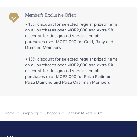
Member's Exclusive Offer:
• 15% discount for selected regular prized items
on all purchases over MOP2,000 and extra 5%
discount for designated specials on all
purchases over MOP2,000 for Gold, Ruby and
Diamond Members
• 15% discount for selected regular prized items
on all purchases over MOP2,000 and extra 5%
discount for designated specials on all
purchases over MOP2,000 for Paiza Platinum,
Paiza Diamond and Paiza Chairman Members
Home
Shopping
Shoppes
Fashion Mixed
i.t