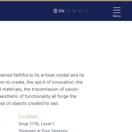
EN
简
繁
한
日
Menu
ned faithful to its artisan model and its
 to create, the spirit of innovation, the
l materials, the transmission of savoir-
aesthetic of functionality all forge the
e of objects created to last.
Location
–
Shop 1116, Level 1
Shoppes at Four Seasons