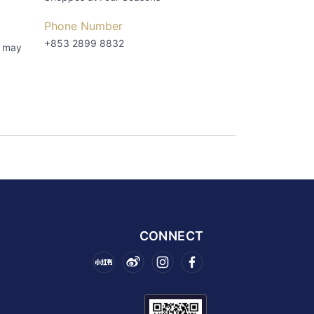
Phone Number
+853 2899 8832
s may
CONNECT