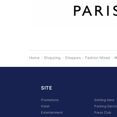
Home
Shopping
Shoppes
Fashion Mixed
H
SITE
Promotions
Getting Here
Hotel
Parking Servi
Entertainment
Press Club