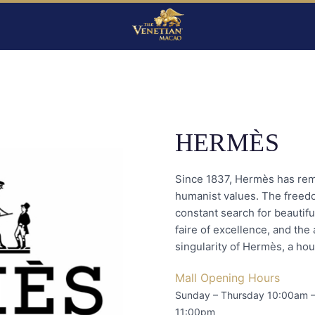
HERMÈS
Since 1837, Hermès has remai
humanist values. The freedom
constant search for beautifu
faire of excellence, and the 
singularity of Hermès, a hous
Mall Opening Hours
Sunday – Thursday 10:00am 
11:00pm