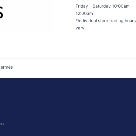
Friday – Saturday 10:00am –
12:00am
*Individual store trading hour
vary
ermès
ces