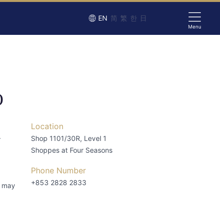
EN
简
繁
한
日
Menu
O
Location
–
Shop 1101/30R, Level 1
Shoppes at Four Seasons
Phone Number
+853 2828 2833
s may