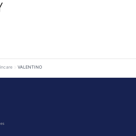
incare
VALENTINO
ces