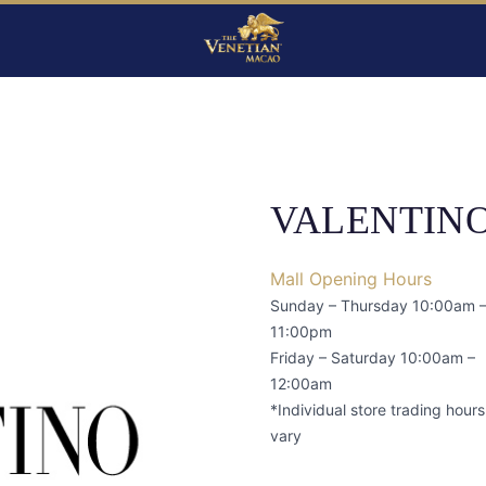
VALENTIN
Mall Opening Hours
Sunday – Thursday 10:00am 
11:00pm
Friday – Saturday 10:00am –
12:00am
*Individual store trading hour
vary