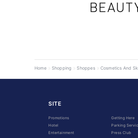
Home
Shopping
Shoppes
Cosmetics And Sk
SITE
Promotions
Getting Here
Hotel
Parking Servi
Entertainment
Press Club