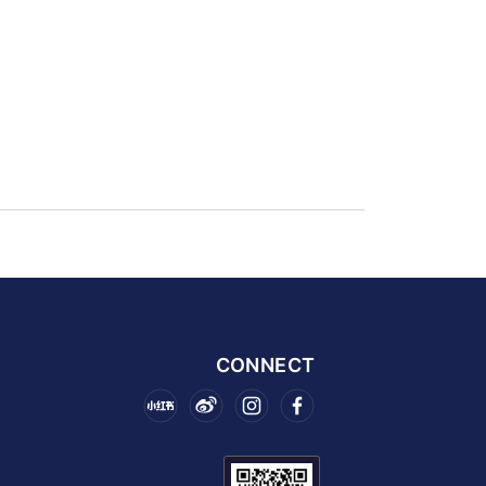
CONNECT