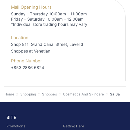
Mall Opening Hours
Sunday – Thursday 10:00am – 11:00pm
Friday – Saturday 10:00am – 12:00am
*Individual store trading hours may vary
Location
Shop 811, Grand Canal Street, Level 3
Shoppes at Venetian
Phone Number
+853 2886 6824
Home
Shopping
Shoppes
Cosmetics And Skincare
Sa Sa
SITE
Promotions
Getting Here