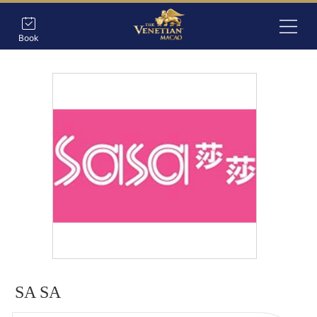
Book
SA SA