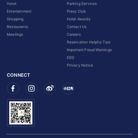
Hotel
Parking Services
Entertainment
Press Club
Shopping
Hotel Awards
Restaurants
Contact Us
Meetings
Careers
Reservation Helpful Tips
Important Fraud Warnings
ESG
Privacy Notice
CONNECT