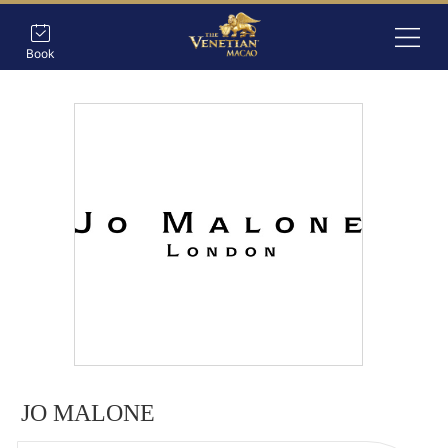
Book
JO MALONE