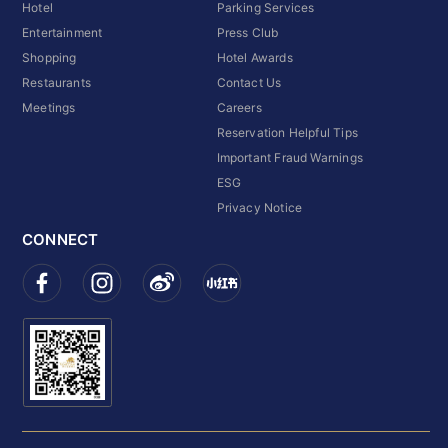
Hotel
Parking Services
Entertainment
Press Club
Shopping
Hotel Awards
Restaurants
Contact Us
Meetings
Careers
Reservation Helpful Tips
Important Fraud Warnings
ESG
Privacy Notice
CONNECT