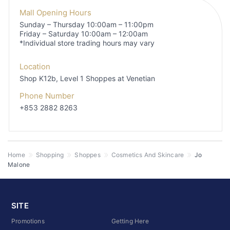
Mall Opening Hours
Sunday – Thursday 10:00am – 11:00pm
Friday – Saturday 10:00am – 12:00am
*Individual store trading hours may vary
Location
Shop K12b, Level 1
Shoppes at Venetian
Phone Number
+853 2882 8263
Home
Shopping
Shoppes
Cosmetics And Skincare
Jo
Malone
SITE
Promotions
Getting Here