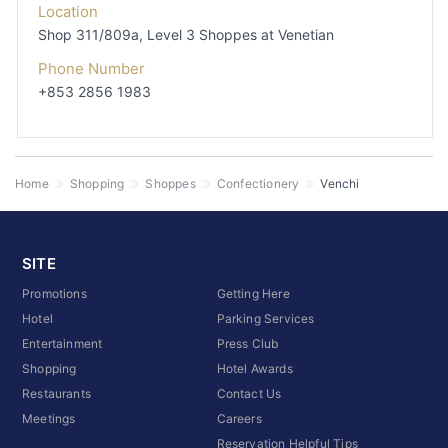
Location
Shop 311/809a, Level 3
Shoppes at Venetian
Phone Number
+853 2856 1983
Home
Shopping
Shoppes
Confectionery
Venchi
SITE
Promotions
Getting Here
Hotel
Parking Services
Entertainment
Press Club
Shopping
Hotel Awards
Restaurants
Contact Us
Meetings
Careers
Reservation Helpful Tips