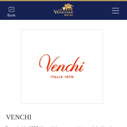
Book
VENCHI