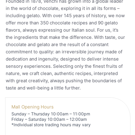
Founded in 1878, Venchi has grown into a global leader
in the world of chocolate, exploring it in all its forms –
including gelato. With over 145 years of history, we now
offer more than 350 chocolate recipes and 90 gelato
flavors, always expressing our Italian soul. For us, it’s
the ingredients that make the difference. With taste, our
chocolate and gelato are the result of a constant
commitment to quality: an irreversible journey made of
dedication and ingenuity, designed to deliver intense
sensory experiences. Selecting only the finest fruits of
nature, we craft clean, authentic recipes, interpreted
with great creativity, always pushing the boundaries of
taste and well-being a little further.
Mall Opening Hours
Sunday – Thursday 10:00am – 11:00pm
Friday – Saturday 10:00am – 12:00am
*Individual store trading hours may vary