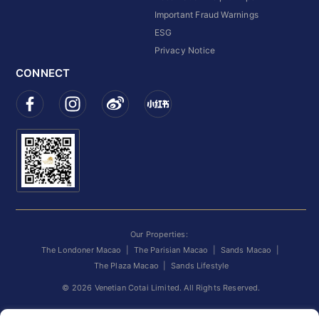
Important Fraud Warnings
ESG
Privacy Notice
CONNECT
Our Properties:
The Londoner Macao
|
The Parisian Macao
|
Sands Macao
|
The Plaza Macao
|
Sands Lifestyle
©
2026
Venetian Cotai Limited. All Rights Reserved.