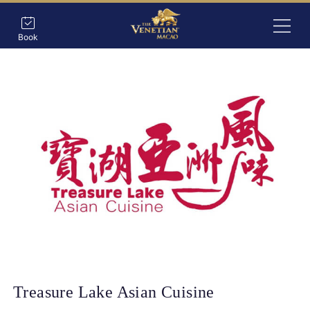
Book
Treasure Lake Asian Cuisine