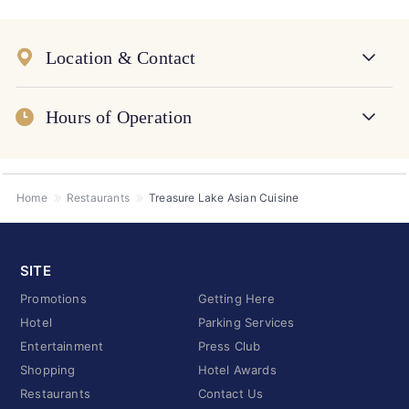
Location & Contact
Hours of Operation
Home
Restaurants
Treasure Lake Asian Cuisine
SITE
Promotions
Getting Here
Hotel
Parking Services
Entertainment
Press Club
Shopping
Hotel Awards
Restaurants
Contact Us