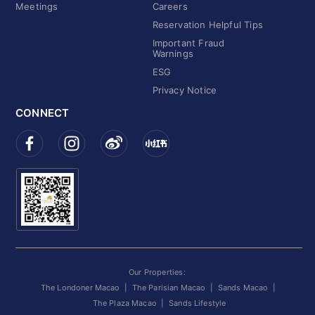
Meetings
Careers
Reservation Helpful Tips
Important Fraud
Warnings
ESG
Privacy Notice
CONNECT
Our Properties:
The Londoner Macao
|
The Parisian Macao
|
Sands Macao
|
The Plaza Macao
|
Sands Lifestyle