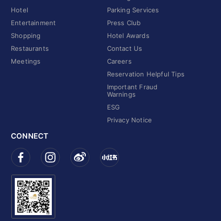
Hotel
Parking Services
Entertainment
Press Club
Shopping
Hotel Awards
Restaurants
Contact Us
Meetings
Careers
Reservation Helpful Tips
Important Fraud
Warnings
ESG
Privacy Notice
CONNECT