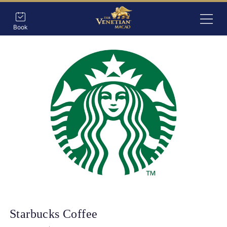
Book
Starbucks Coffee