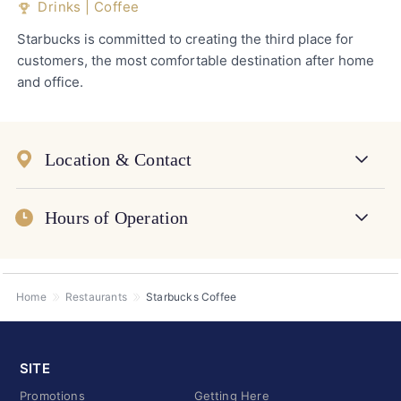
Drinks | Coffee
Starbucks is committed to creating the third place for
customers, the most comfortable destination after home
and office.
Location & Contact
Hours of Operation
Home
Restaurants
Starbucks Coffee
SITE
Promotions
Getting Here