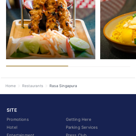
Home
Restaurants
Rasa Singapura
SITE
Promotions
Getting Here
Hotel
Parking Services
Entertainment
Press Club