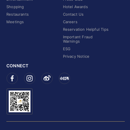
Shopping
Hotel Awards
Restaurants
Contact Us
Meetings
Careers
Reservation Helpful Tips
Important Fraud
Warnings
ESG
Privacy Notice
CONNECT