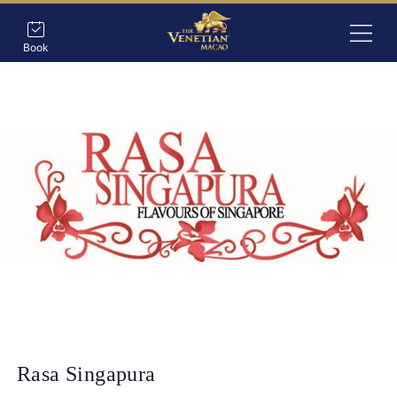
Book
Rasa Singapura