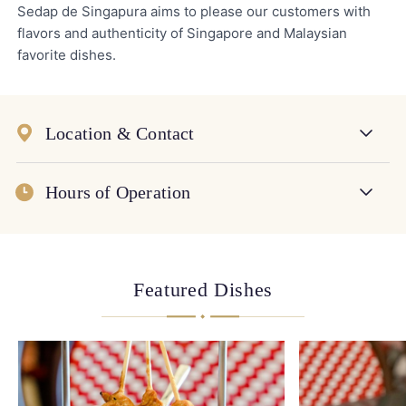
Sedap de Singapura aims to please our customers with
flavors and authenticity of Singapore and Malaysian
favorite dishes.
Location & Contact
Hours of Operation
Featured Dishes