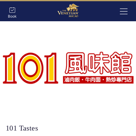
Book
101 Tastes