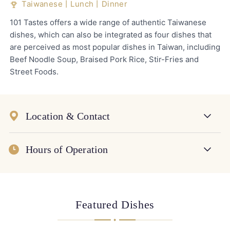
Taiwanese丨Lunch丨Dinner
101 Tastes offers a wide range of authentic Taiwanese
dishes, which can also be integrated as four dishes that
are perceived as most popular dishes in Taiwan, including
Beef Noodle Soup, Braised Pork Rice, Stir-Fries and
Street Foods.
Location & Contact
Hours of Operation
Featured Dishes