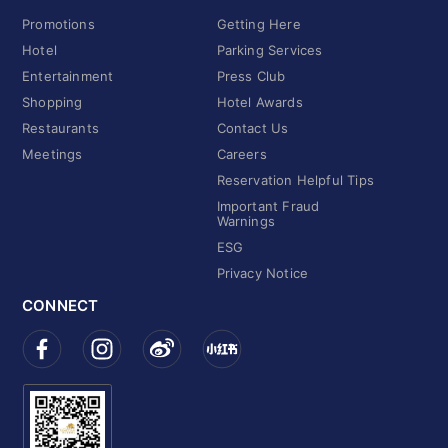
Promotions
Getting Here
Hotel
Parking Services
Entertainment
Press Club
Shopping
Hotel Awards
Restaurants
Contact Us
Meetings
Careers
Reservation Helpful Tips
Important Fraud
Warnings
ESG
Privacy Notice
CONNECT