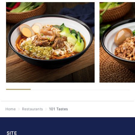
Home
Restaurants
101 Tastes
SITE