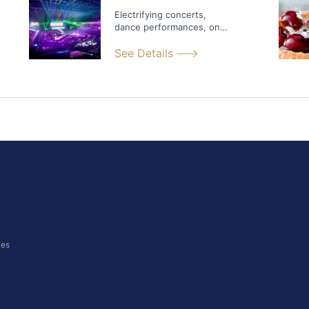
Electrifying concerts,
dance performances, one-
of-a-kind extravaganzas...
See Details
ces