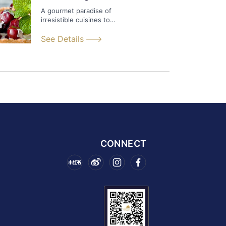
A gourmet paradise of
irresistible cuisines to
satisfy any appetite.
See Details
CONNECT