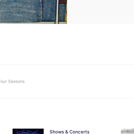
Four Seasons
Shows & Concerts