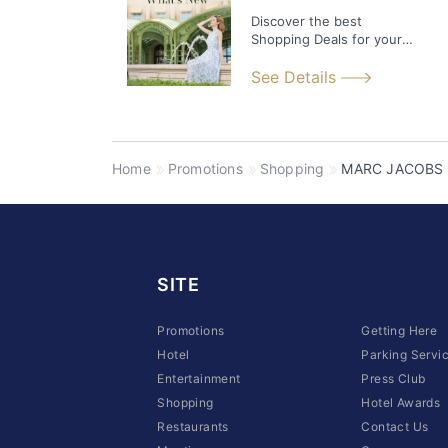
Discover the best
Shopping Deals for your
time at Sands Shoppes!
See Details
Home
Promotions
Shopping
MARC JACOBS
SITE
Promotions
Getting Here
Hotel
Parking Servi
Entertainment
Press Club
Shopping
Hotel Awards
Restaurants
Contact Us