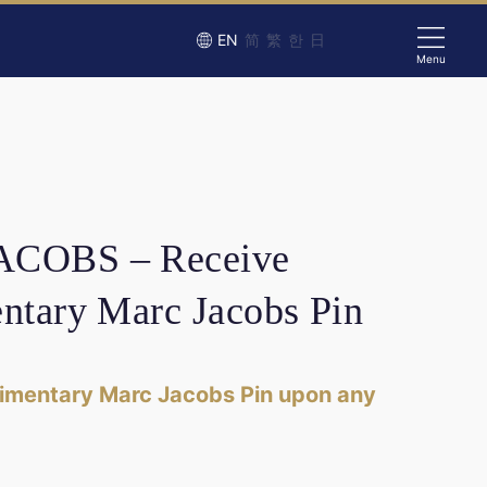
EN
简
繁
한
日
Menu
COBS – Receive
ntary Marc Jacobs Pin
imentary Marc Jacobs Pin upon any