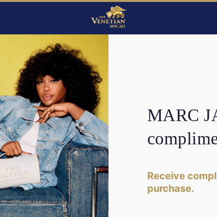
MARC JA
complime
Receive compl
purchase.