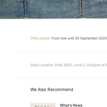
Offer period:
From now until 30 September 2023
Shop Location: Shop 2832, Level 2, Shoppes at 
We Also Recommend
What's News