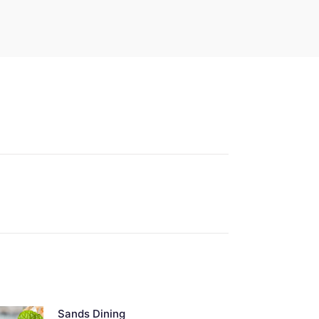
Sands Dining